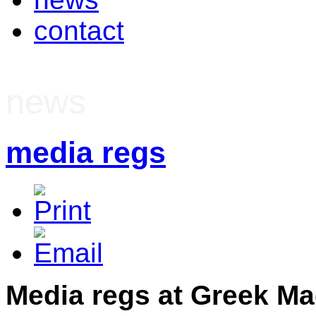
contact
news
media regs
Media regs at Greek M