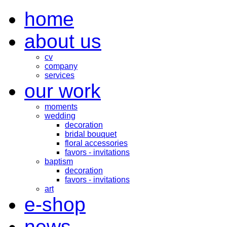
home
about us
cv
company
services
our work
moments
wedding
decoration
bridal bouquet
floral accessories
favors - invitations
baptism
decoration
favors - invitations
art
e-shop
news